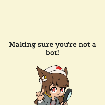
Making sure you're not a
bot!