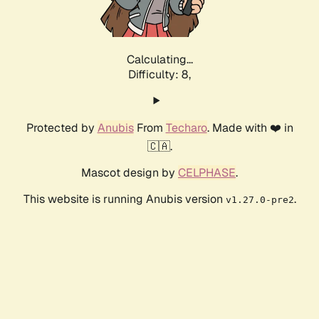
Calculating...
Difficulty: 8,
Protected by
Anubis
From
Techaro
. Made with ❤️ in
🇨🇦.
Mascot design by
CELPHASE
.
This website is running Anubis version
.
v1.27.0-pre2