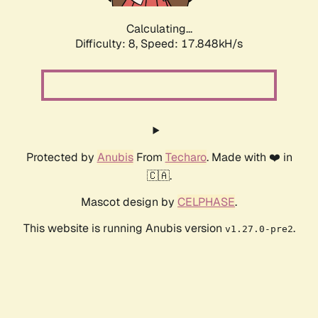
Calculating...
Difficulty: 8,
Speed: 17.848kH/s
Protected by
Anubis
From
Techaro
. Made with ❤️ in
🇨🇦.
Mascot design by
CELPHASE
.
This website is running Anubis version
.
v1.27.0-pre2