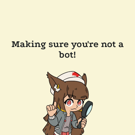
Making sure you're not a
bot!