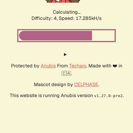
Calculating...
Difficulty: 4,
Speed: 17.285kH/s
Protected by
Anubis
From
Techaro
. Made with ❤️ in
🇨🇦.
Mascot design by
CELPHASE
.
This website is running Anubis version
.
v1.27.0-pre2