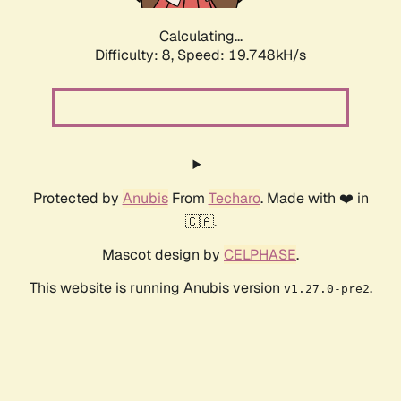
Calculating...
Difficulty: 8,
Speed: 19.748kH/s
Protected by
Anubis
From
Techaro
. Made with ❤️ in
🇨🇦.
Mascot design by
CELPHASE
.
This website is running Anubis version
.
v1.27.0-pre2