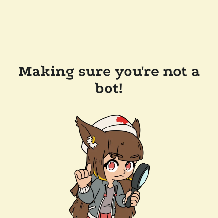
Making sure you're not a
bot!