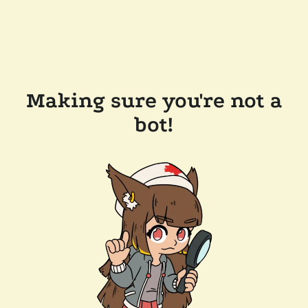
Making sure you're not a
bot!