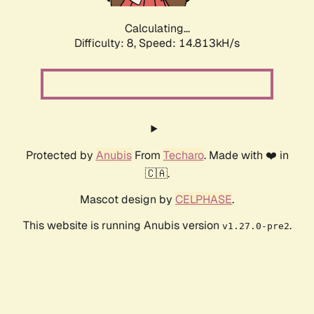
Calculating...
Difficulty: 8,
Speed: 17.136kH/s
Protected by
Anubis
From
Techaro
. Made with ❤️ in
🇨🇦.
Mascot design by
CELPHASE
.
This website is running Anubis version
.
v1.27.0-pre2