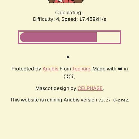
Calculating...
Difficulty: 4,
Speed: 17.459kH/s
Protected by
Anubis
From
Techaro
. Made with ❤️ in
🇨🇦.
Mascot design by
CELPHASE
.
This website is running Anubis version
.
v1.27.0-pre2