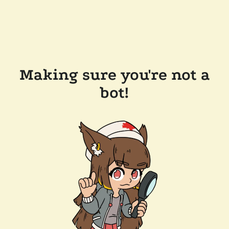
Making sure you're not a
bot!