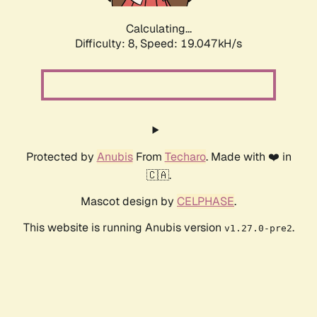
Calculating...
Difficulty: 8,
Speed: 19.047kH/s
Protected by
Anubis
From
Techaro
. Made with ❤️ in
🇨🇦.
Mascot design by
CELPHASE
.
This website is running Anubis version
.
v1.27.0-pre2