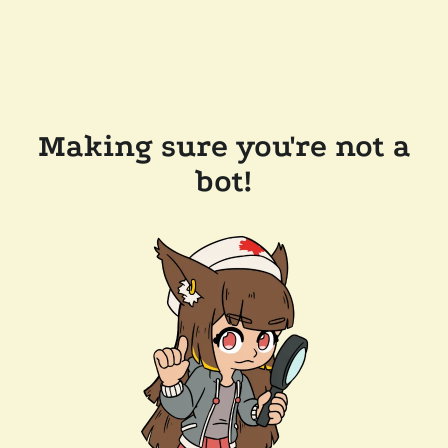
Making sure you're not a
bot!