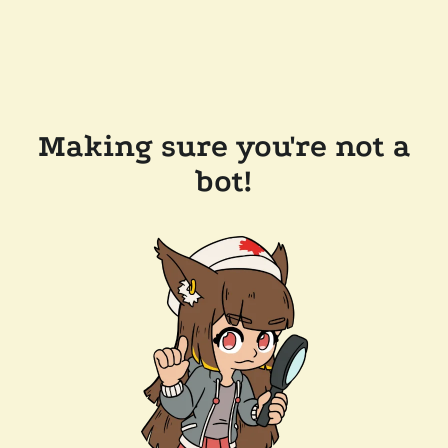
Making sure you're not a
bot!