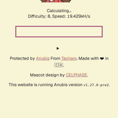
Calculating...
Difficulty: 8,
Speed: 19.429kH/s
Protected by
Anubis
From
Techaro
. Made with ❤️ in
🇨🇦.
Mascot design by
CELPHASE
.
This website is running Anubis version
.
v1.27.0-pre2