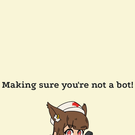
Making sure you're not a bot!