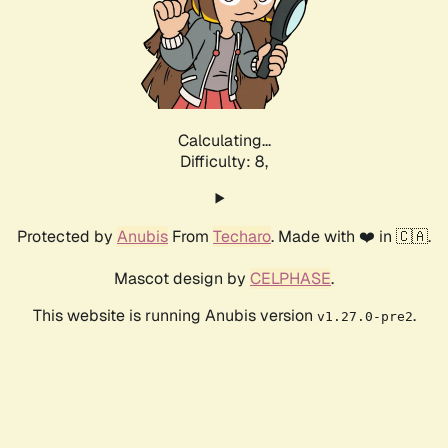
Calculating...
Difficulty: 8,
Protected by
Anubis
From
Techaro
. Made with ❤️ in 🇨🇦.
Mascot design by
CELPHASE
.
This website is running Anubis version
.
v1.27.0-pre2