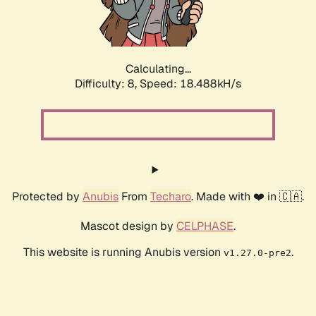
Calculating...
Difficulty: 8,
Speed: 18.488kH/s
Protected by
Anubis
From
Techaro
. Made with ❤️ in 🇨🇦.
Mascot design by
CELPHASE
.
This website is running Anubis version
.
v1.27.0-pre2