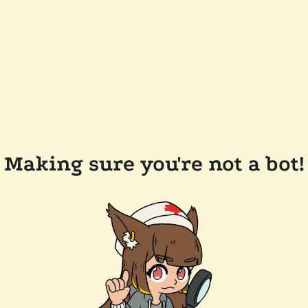
Making sure you're not a bot!