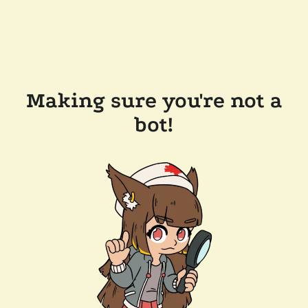
Making sure you're not a
bot!