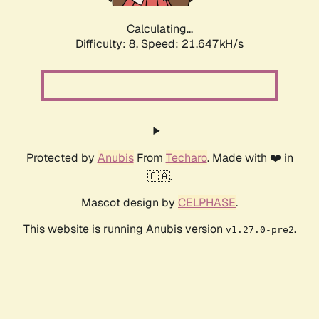
Calculating...
Difficulty: 8,
Speed: 21.647kH/s
Protected by
Anubis
From
Techaro
. Made with ❤️ in
🇨🇦.
Mascot design by
CELPHASE
.
This website is running Anubis version
.
v1.27.0-pre2