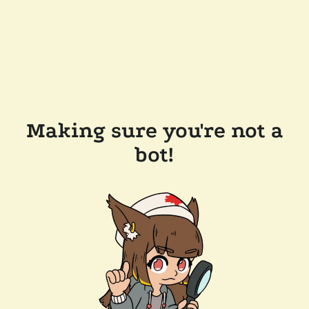
Making sure you're not a
bot!