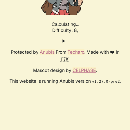
Calculating...
Difficulty: 8,
Protected by
Anubis
From
Techaro
. Made with ❤️ in
🇨🇦.
Mascot design by
CELPHASE
.
This website is running Anubis version
.
v1.27.0-pre2