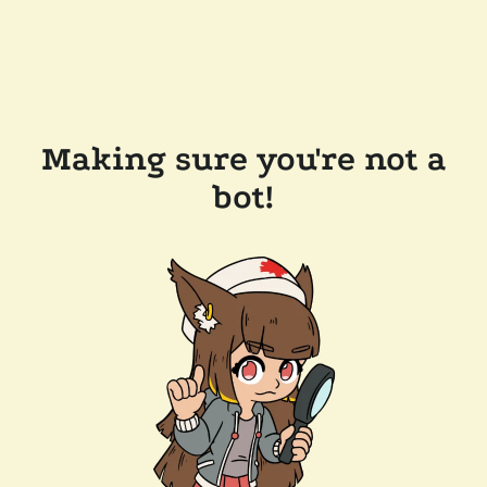
Making sure you're not a
bot!