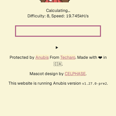
Calculating...
Difficulty: 8,
Speed: 19.745kH/s
Protected by
Anubis
From
Techaro
. Made with ❤️ in
🇨🇦.
Mascot design by
CELPHASE
.
This website is running Anubis version
.
v1.27.0-pre2