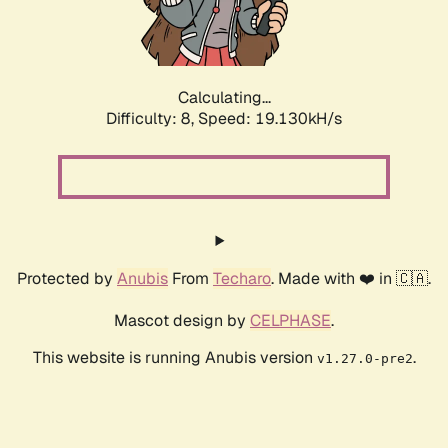
Calculating...
Difficulty: 8,
Speed: 19.130kH/s
Protected by
Anubis
From
Techaro
. Made with ❤️ in 🇨🇦.
Mascot design by
CELPHASE
.
This website is running Anubis version
.
v1.27.0-pre2