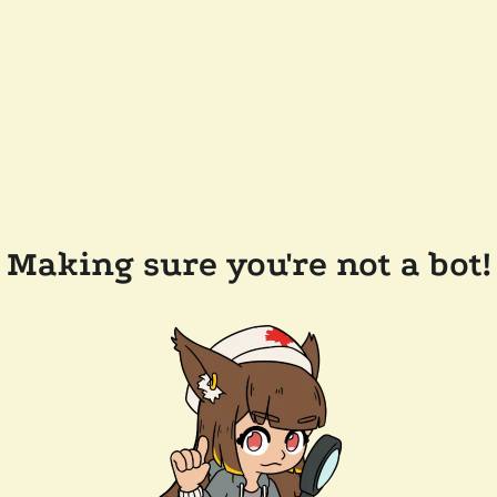
Making sure you're not a bot!