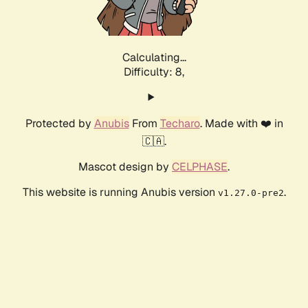
Calculating...
Difficulty: 8,
Protected by
Anubis
From
Techaro
. Made with ❤️ in
🇨🇦.
Mascot design by
CELPHASE
.
This website is running Anubis version
.
v1.27.0-pre2