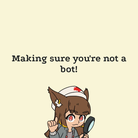
Making sure you're not a
bot!