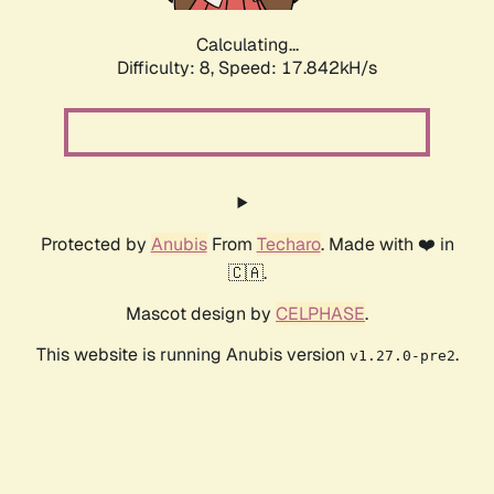
Calculating...
Difficulty: 8,
Speed: 17.842kH/s
Protected by
Anubis
From
Techaro
. Made with ❤️ in
🇨🇦.
Mascot design by
CELPHASE
.
This website is running Anubis version
.
v1.27.0-pre2