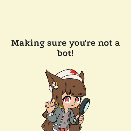
Making sure you're not a
bot!