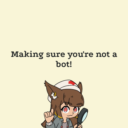
Making sure you're not a
bot!