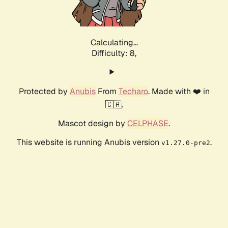
Calculating...
Difficulty: 8,
Protected by
Anubis
From
Techaro
. Made with ❤️ in
🇨🇦.
Mascot design by
CELPHASE
.
This website is running Anubis version
.
v1.27.0-pre2