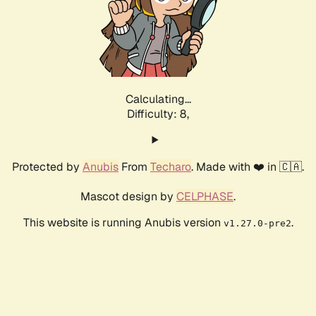
Calculating...
Difficulty: 8,
Protected by
Anubis
From
Techaro
. Made with ❤️ in 🇨🇦.
Mascot design by
CELPHASE
.
This website is running Anubis version
.
v1.27.0-pre2