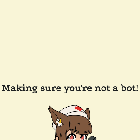
Making sure you're not a bot!