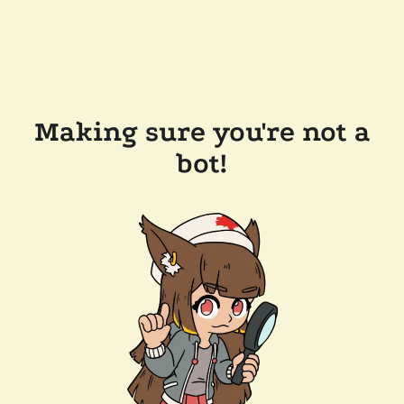
Making sure you're not a
bot!