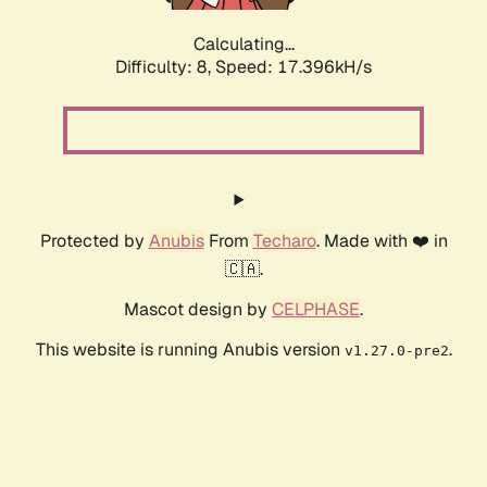
Calculating...
Difficulty: 8,
Speed: 17.396kH/s
Protected by
Anubis
From
Techaro
. Made with ❤️ in
🇨🇦.
Mascot design by
CELPHASE
.
This website is running Anubis version
.
v1.27.0-pre2