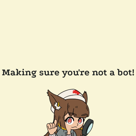
Making sure you're not a bot!