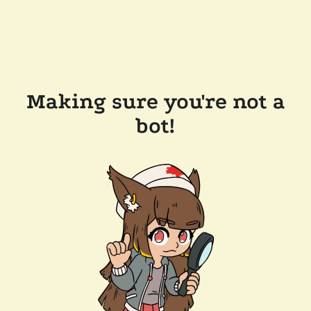
Making sure you're not a
bot!