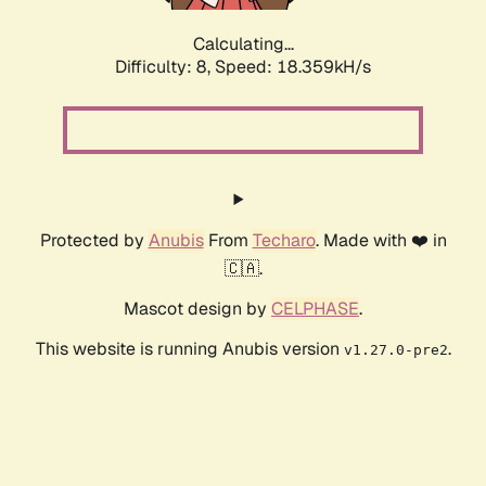
Calculating...
Difficulty: 8,
Speed: 18.359kH/s
Protected by
Anubis
From
Techaro
. Made with ❤️ in
🇨🇦.
Mascot design by
CELPHASE
.
This website is running Anubis version
.
v1.27.0-pre2