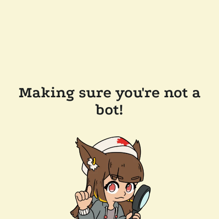
Making sure you're not a
bot!