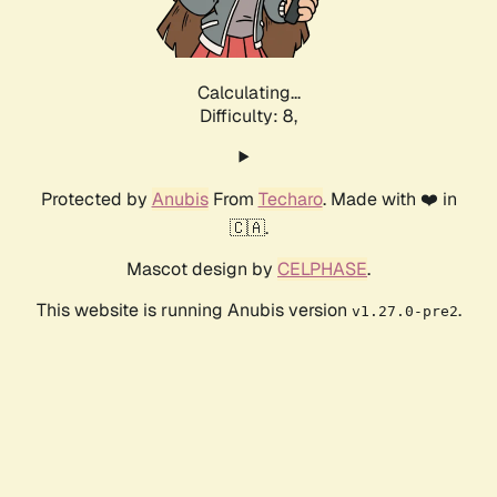
Calculating...
Difficulty: 8,
Protected by
Anubis
From
Techaro
. Made with ❤️ in
🇨🇦.
Mascot design by
CELPHASE
.
This website is running Anubis version
.
v1.27.0-pre2