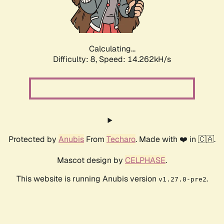
Calculating...
Difficulty: 8,
Speed: 16.399kH/s
Protected by
Anubis
From
Techaro
. Made with ❤️ in 🇨🇦.
Mascot design by
CELPHASE
.
This website is running Anubis version
.
v1.27.0-pre2