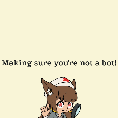
Making sure you're not a bot!