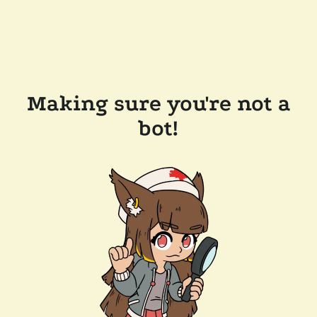
Making sure you're not a
bot!