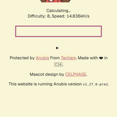
Calculating...
Difficulty: 8,
Speed: 16.394kH/s
Protected by
Anubis
From
Techaro
. Made with ❤️ in
🇨🇦.
Mascot design by
CELPHASE
.
This website is running Anubis version
.
v1.27.0-pre2