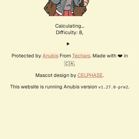
Calculating...
Difficulty: 8,
Protected by
Anubis
From
Techaro
. Made with ❤️ in
🇨🇦.
Mascot design by
CELPHASE
.
This website is running Anubis version
.
v1.27.0-pre2