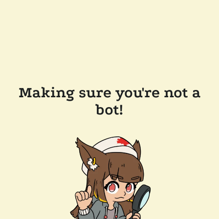
Making sure you're not a
bot!