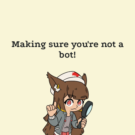
Making sure you're not a
bot!