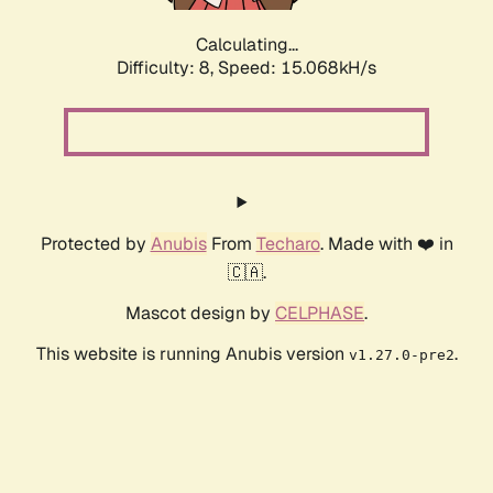
Calculating...
Difficulty: 8,
Speed: 17.413kH/s
Protected by
Anubis
From
Techaro
. Made with ❤️ in
🇨🇦.
Mascot design by
CELPHASE
.
This website is running Anubis version
.
v1.27.0-pre2