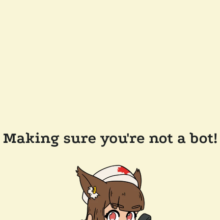
Making sure you're not a bot!