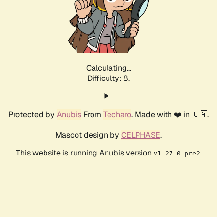
Calculating...
Difficulty: 8,
Protected by
Anubis
From
Techaro
. Made with ❤️ in 🇨🇦.
Mascot design by
CELPHASE
.
This website is running Anubis version
.
v1.27.0-pre2