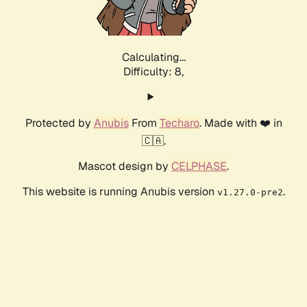
Calculating...
Difficulty: 8,
Protected by
Anubis
From
Techaro
. Made with ❤️ in
🇨🇦.
Mascot design by
CELPHASE
.
This website is running Anubis version
.
v1.27.0-pre2