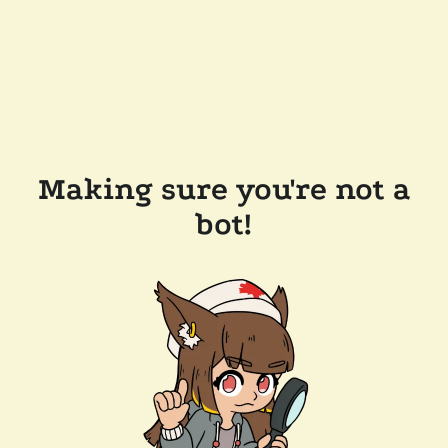
Making sure you're not a
bot!