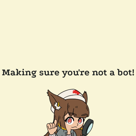
Making sure you're not a bot!