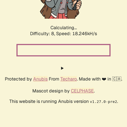
Calculating...
Difficulty: 8,
Speed: 18.246kH/s
Protected by
Anubis
From
Techaro
. Made with ❤️ in 🇨🇦.
Mascot design by
CELPHASE
.
This website is running Anubis version
.
v1.27.0-pre2