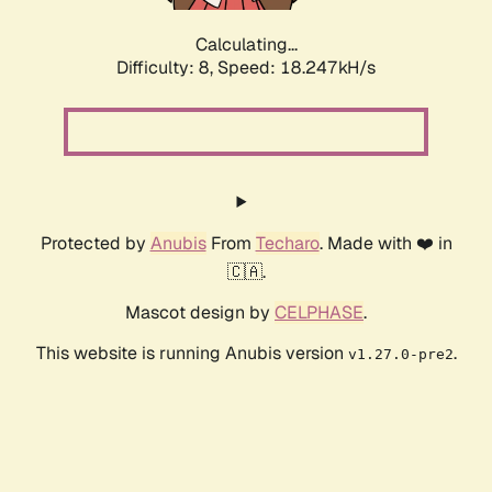
Calculating...
Difficulty: 8,
Speed: 18.247kH/s
Protected by
Anubis
From
Techaro
. Made with ❤️ in
🇨🇦.
Mascot design by
CELPHASE
.
This website is running Anubis version
.
v1.27.0-pre2