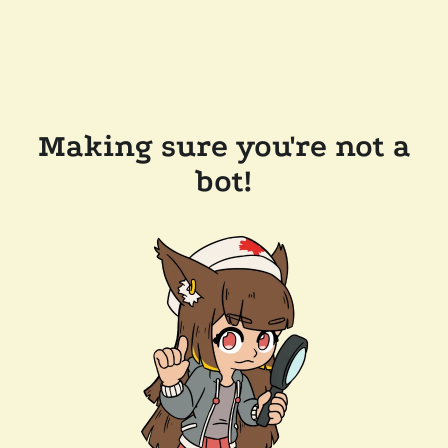
Making sure you're not a
bot!