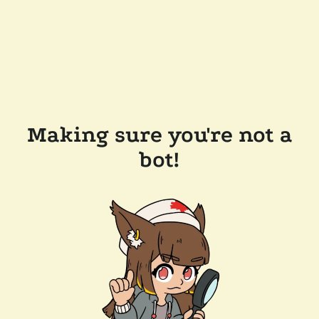
Making sure you're not a
bot!