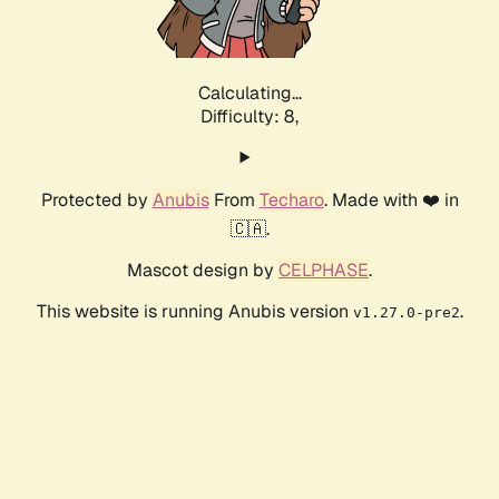
Calculating...
Difficulty: 8,
Protected by
Anubis
From
Techaro
. Made with ❤️ in
🇨🇦.
Mascot design by
CELPHASE
.
This website is running Anubis version
.
v1.27.0-pre2