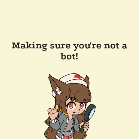
Making sure you're not a
bot!