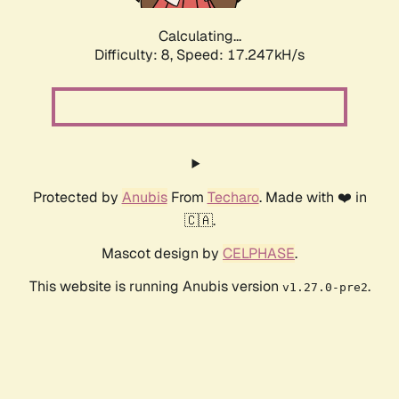
Calculating...
Difficulty: 8,
Speed: 17.247kH/s
Protected by
Anubis
From
Techaro
. Made with ❤️ in
🇨🇦.
Mascot design by
CELPHASE
.
This website is running Anubis version
.
v1.27.0-pre2