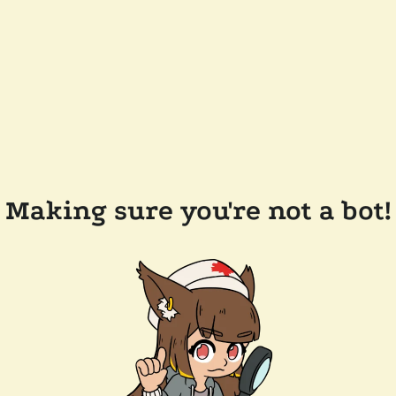
Making sure you're not a bot!