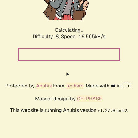
Calculating...
Difficulty: 8,
Speed: 19.565kH/s
Protected by
Anubis
From
Techaro
. Made with ❤️ in 🇨🇦.
Mascot design by
CELPHASE
.
This website is running Anubis version
.
v1.27.0-pre2