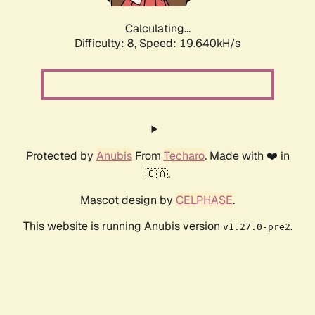
Calculating...
Difficulty: 8,
Speed: 19.640kH/s
Protected by
Anubis
From
Techaro
. Made with ❤️ in
🇨🇦.
Mascot design by
CELPHASE
.
This website is running Anubis version
.
v1.27.0-pre2