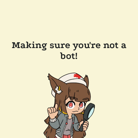
Making sure you're not a
bot!