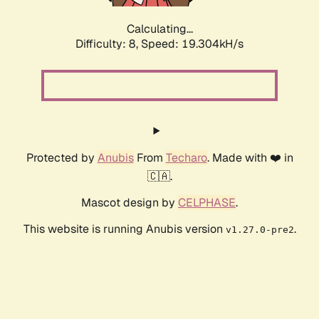
Calculating...
Difficulty: 8,
Speed: 19.304kH/s
Protected by
Anubis
From
Techaro
. Made with ❤️ in
🇨🇦.
Mascot design by
CELPHASE
.
This website is running Anubis version
.
v1.27.0-pre2