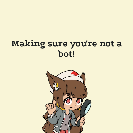
Making sure you're not a
bot!