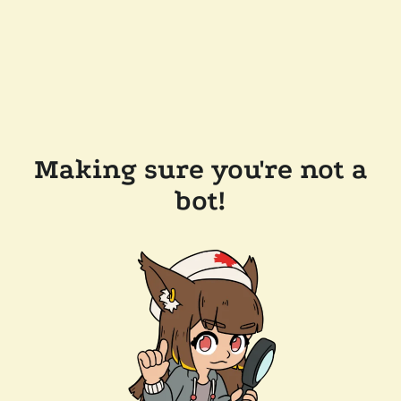
Making sure you're not a
bot!