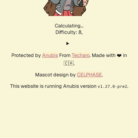
Calculating...
Difficulty: 8,
Protected by
Anubis
From
Techaro
. Made with ❤️ in
🇨🇦.
Mascot design by
CELPHASE
.
This website is running Anubis version
.
v1.27.0-pre2