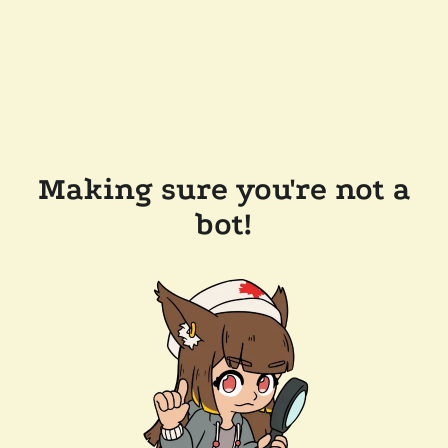
Making sure you're not a
bot!