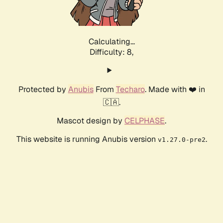
Calculating...
Difficulty: 8,
Protected by
Anubis
From
Techaro
. Made with ❤️ in
🇨🇦.
Mascot design by
CELPHASE
.
This website is running Anubis version
.
v1.27.0-pre2