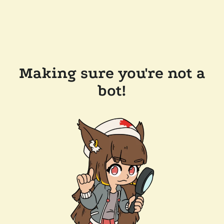
Making sure you're not a
bot!