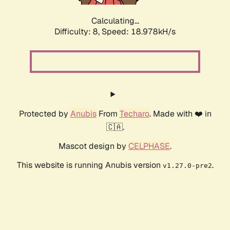
Calculating...
Difficulty: 8,
Speed: 18.978kH/s
Protected by
Anubis
From
Techaro
. Made with ❤️ in
🇨🇦.
Mascot design by
CELPHASE
.
This website is running Anubis version
.
v1.27.0-pre2