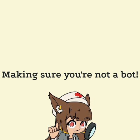
Making sure you're not a bot!