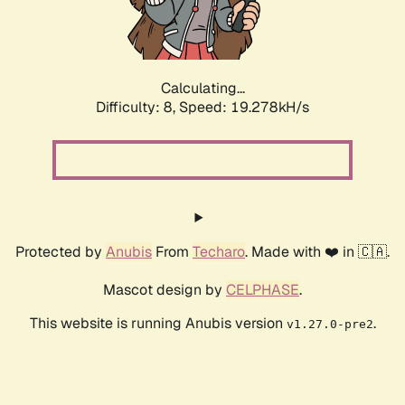
Calculating...
Difficulty: 8,
Speed: 19.278kH/s
Protected by
Anubis
From
Techaro
. Made with ❤️ in 🇨🇦.
Mascot design by
CELPHASE
.
This website is running Anubis version
.
v1.27.0-pre2