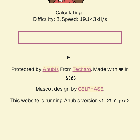
Calculating...
Difficulty: 8,
Speed: 19.143kH/s
Protected by
Anubis
From
Techaro
. Made with ❤️ in
🇨🇦.
Mascot design by
CELPHASE
.
This website is running Anubis version
.
v1.27.0-pre2