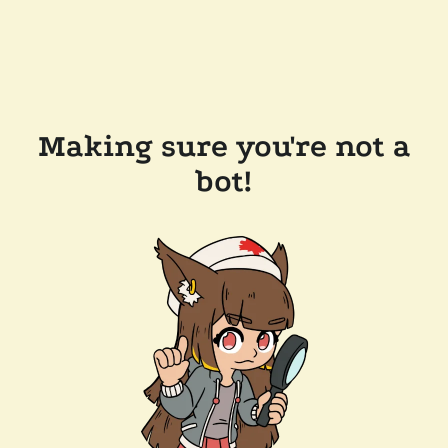
Making sure you're not a
bot!