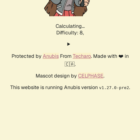
Calculating...
Difficulty: 8,
Protected by
Anubis
From
Techaro
. Made with ❤️ in
🇨🇦.
Mascot design by
CELPHASE
.
This website is running Anubis version
.
v1.27.0-pre2