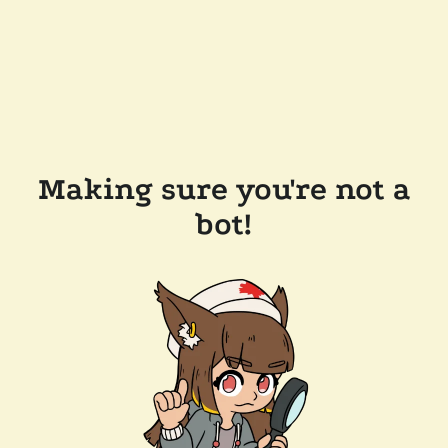
Making sure you're not a
bot!