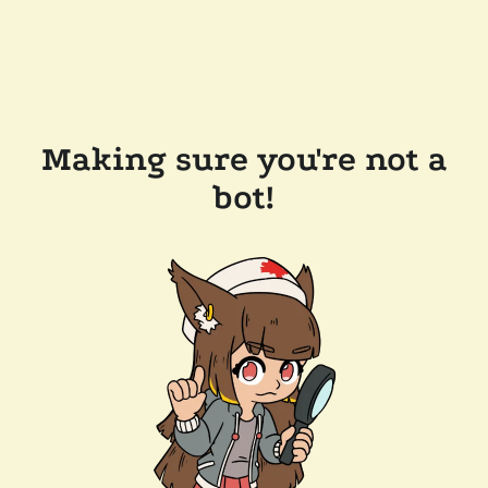
Making sure you're not a
bot!