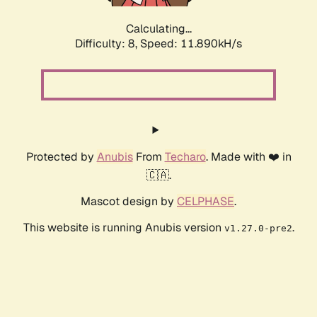
Calculating...
Difficulty: 8,
Speed: 11.890kH/s
Protected by
Anubis
From
Techaro
. Made with ❤️ in
🇨🇦.
Mascot design by
CELPHASE
.
This website is running Anubis version
.
v1.27.0-pre2