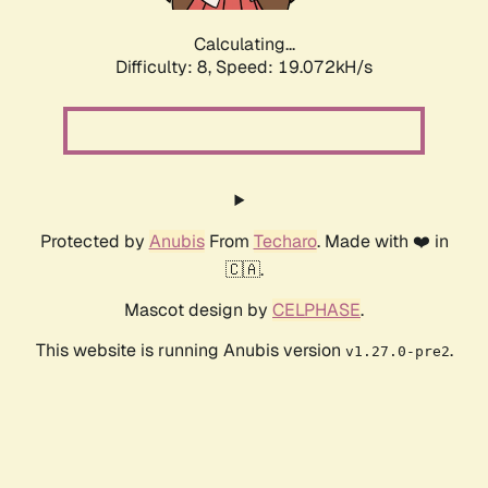
Calculating...
Difficulty: 8,
Speed: 19.072kH/s
Protected by
Anubis
From
Techaro
. Made with ❤️ in
🇨🇦.
Mascot design by
CELPHASE
.
This website is running Anubis version
.
v1.27.0-pre2