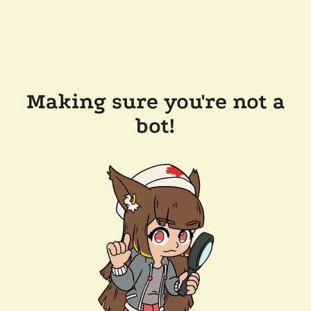
Making sure you're not a
bot!