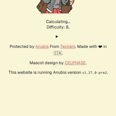
Calculating...
Difficulty: 8,
Protected by
Anubis
From
Techaro
. Made with ❤️ in
🇨🇦.
Mascot design by
CELPHASE
.
This website is running Anubis version
.
v1.27.0-pre2