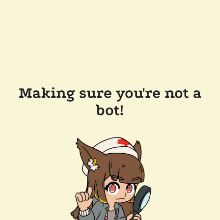
Making sure you're not a
bot!