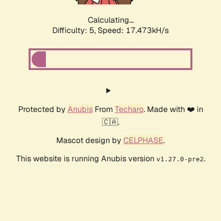
Calculating...
Difficulty: 5,
Speed: 17.473kH/s
Protected by
Anubis
From
Techaro
. Made with ❤️ in
🇨🇦.
Mascot design by
CELPHASE
.
This website is running Anubis version
.
v1.27.0-pre2