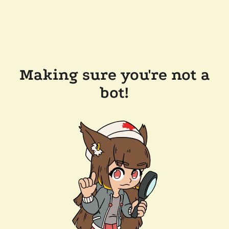
Making sure you're not a
bot!