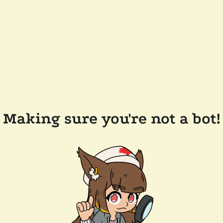
Making sure you're not a bot!