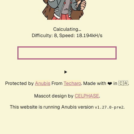
Calculating...
Difficulty: 8,
Speed: 18.194kH/s
Protected by
Anubis
From
Techaro
. Made with ❤️ in 🇨🇦.
Mascot design by
CELPHASE
.
This website is running Anubis version
.
v1.27.0-pre2