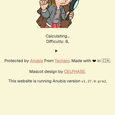
Calculating...
Difficulty: 8,
Protected by
Anubis
From
Techaro
. Made with ❤️ in 🇨🇦.
Mascot design by
CELPHASE
.
This website is running Anubis version
.
v1.27.0-pre2