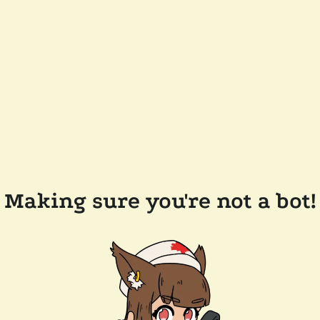
Making sure you're not a bot!