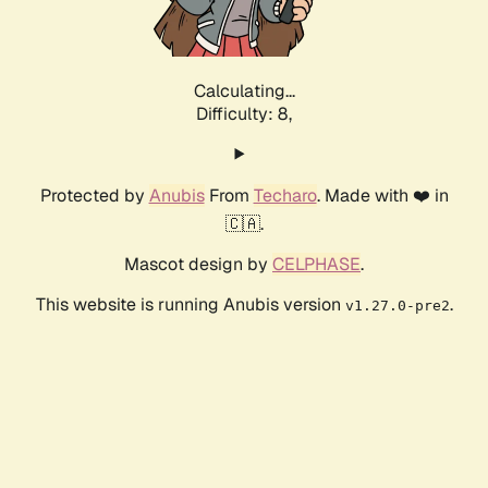
Calculating...
Difficulty: 8,
Protected by
Anubis
From
Techaro
. Made with ❤️ in
🇨🇦.
Mascot design by
CELPHASE
.
This website is running Anubis version
.
v1.27.0-pre2