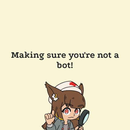
Making sure you're not a
bot!