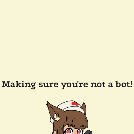
Making sure you're not a bot!