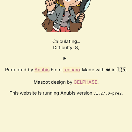
Calculating...
Difficulty: 8,
Protected by
Anubis
From
Techaro
. Made with ❤️ in 🇨🇦.
Mascot design by
CELPHASE
.
This website is running Anubis version
.
v1.27.0-pre2