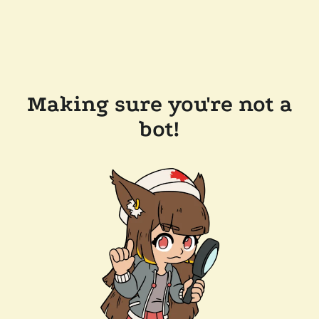
Making sure you're not a
bot!