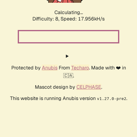
Calculating...
Difficulty: 8,
Speed: 17.956kH/s
Protected by
Anubis
From
Techaro
. Made with ❤️ in
🇨🇦.
Mascot design by
CELPHASE
.
This website is running Anubis version
.
v1.27.0-pre2